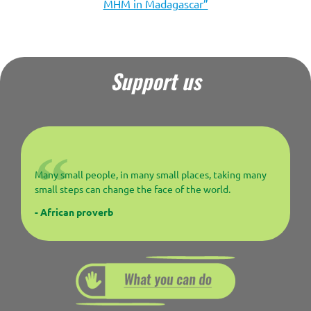
MHM in Madagascar”
Support us
Many small people, in many small places, taking many
small steps can change the face of the world.
- African proverb