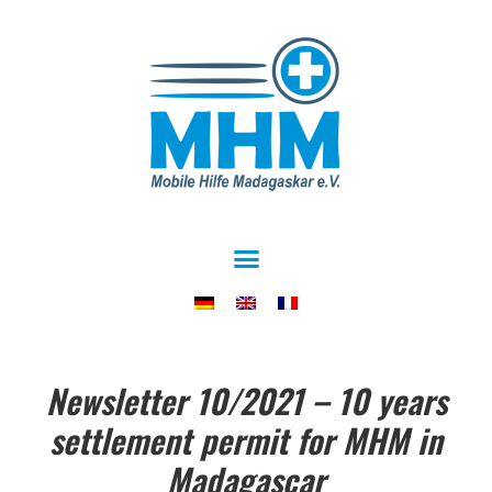
Newsletter 10/2021 – 10 years
settlement permit for MHM in
Madagascar