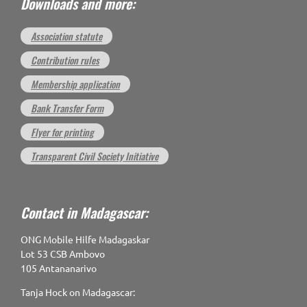
Downloads and more:
Association statute
Contribution rules
Membership application
Bank Transfer Form
Flyer for printing
Transparent Civil Society Initiative
Contact in Madagascar:
ONG Mobile Hilfe Madagaskar
Lot 53 CSB Ambovo
105 Antananarivo
Tanja Hock on Madagascar: