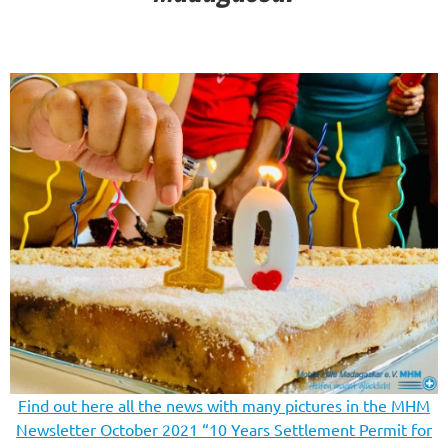
Find out here all the news with many pictures in the MHM
Newsletter October 2021 “10 Years Settlement Permit for