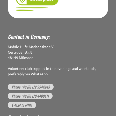
Contact in Germany:
Mobile Hilfe Madagaskar e.V.
Gertrudenstr. 8
48149 Münster
Volunteer club support in the evenings and weekends,
preferably via WhatsApp.
Phone +49 (0) 172 9544243
Phone +49 (0) 170 4400411
E-Mail to MHM