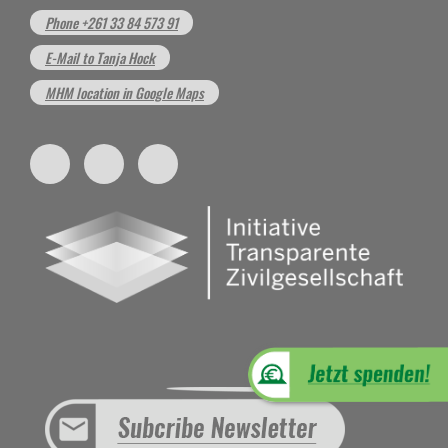
Phone +261 33 84 573 91
E-Mail to Tanja Hock
MHM location in Google Maps