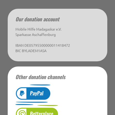
Our donation account
Mobile Hilfe Madagaskar e.V.
Sparkasse Aschaffenburg
IBAN DE05795500000011418472
BIC BYLADEM1ASA
Other donation channels